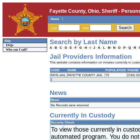
Fayette County, Ohio, Sheriff - Person
|
Home
Last
First
Search by Last Name
Help
FAQs
A
·
B
·
C
·
D
·
E
·
F
·
G
·
H
·
I
·
J
·
K
·
L
·
M
·
N
·
O
·
P
·
Q
·
R
·
Who can I call?
Jail Providers Information
This website contains information on inmates currently in custody
CODE
NAME
POPULATION
PHONE
FAYE-JAIL
FAYETTE COUNTY JAIL
75
(740) 3
1
News
News
No Records were returned
Currently In Custody
Security Check
To view those currently in cust
automated program. You do not h