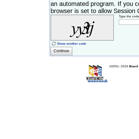
an automated program. If you c
browser is set to allow Session Co
Type the cod
Show another code
Continue
©2001-
2026
Board 